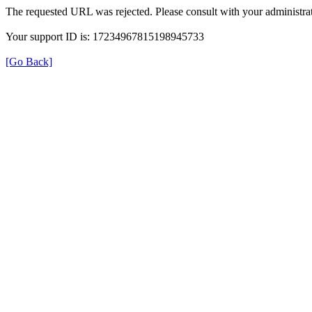
The requested URL was rejected. Please consult with your administrat
Your support ID is: 17234967815198945733
[Go Back]